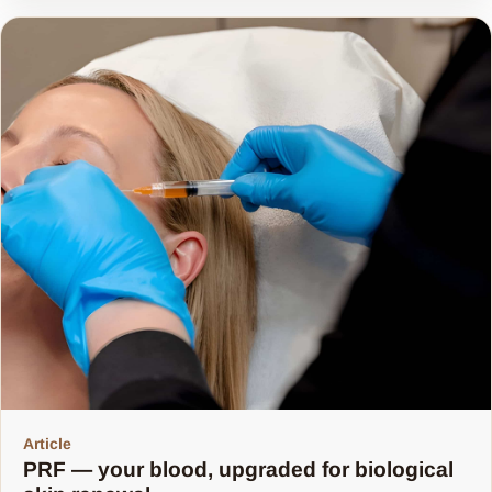
Share article
Article
PRF — your blood, upgraded for biological