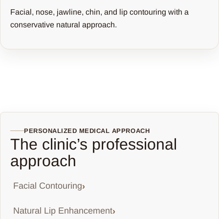
Facial, nose, jawline, chin, and lip contouring with a
conservative natural approach.
PERSONALIZED MEDICAL APPROACH
The clinic’s professional
approach
Facial Contouring
Natural Lip Enhancement