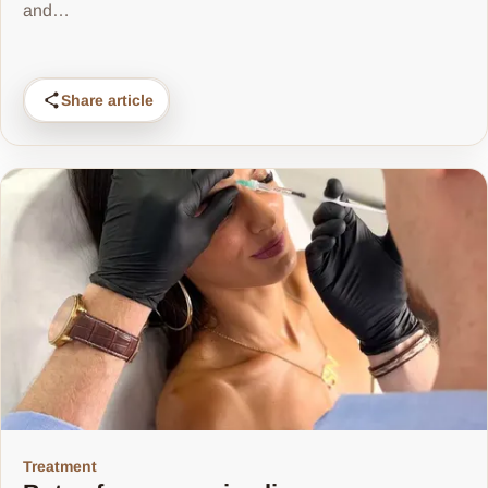
and…
Share article
Treatment