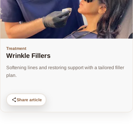
Treatment
Wrinkle Fillers
Softening lines and restoring support with a tailored filler
plan.
Share article