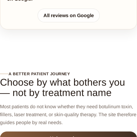
All reviews on Google
A BETTER PATIENT JOURNEY
Choose by what bothers you
— not by treatment name
Most patients do not know whether they need botulinum toxin,
fillers, laser treatment, or skin-quality therapy. The site therefore
guides people by real needs.