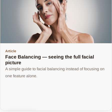
Article
Face Balancing — seeing the full facial
picture
A simple guide to facial balancing instead of focusing on
one feature alone.