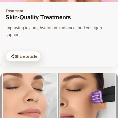
Treatment
Skin-Quality Treatments
Improving texture, hydration, radiance, and collagen
support.
Share article