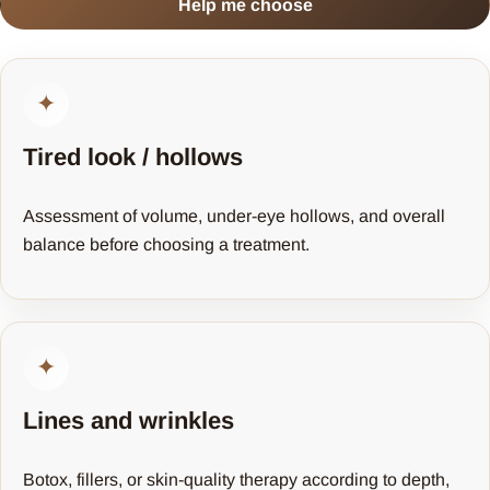
Help me choose
✦
Tired look / hollows
Assessment of volume, under-eye hollows, and overall
balance before choosing a treatment.
✦
Lines and wrinkles
Botox, fillers, or skin-quality therapy according to depth,