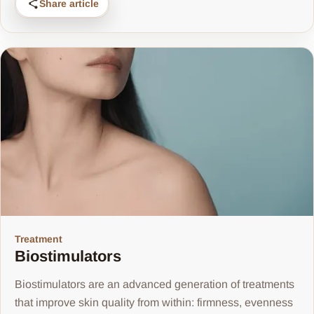
Share article
Treatment
Biostimulators
Biostimulators are an advanced generation of treatments
that improve skin quality from within: firmness, evenness