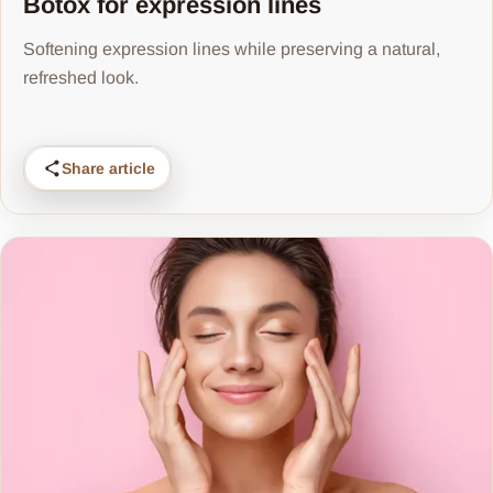
Botox for expression lines
Softening expression lines while preserving a natural,
refreshed look.
Share article