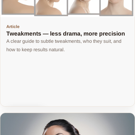
Article
Tweakments — less drama, more precision
A clear guide to subtle tweakments, who they suit, and
how to keep results natural.
Share article