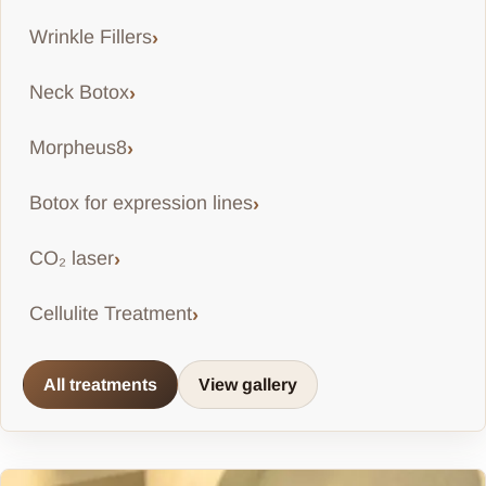
Wrinkle Fillers
Neck Botox
Morpheus8
Botox for expression lines
CO₂ laser
Cellulite Treatment
All treatments
View gallery