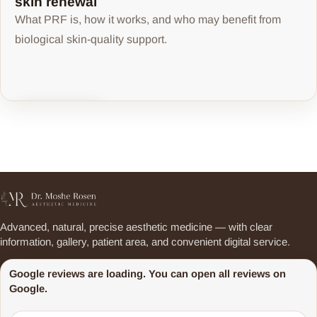
skin renewal
What PRF is, how it works, and who may benefit from
biological skin-quality support.
Share article
Advanced, natural, precise aesthetic medicine — with clear
information, gallery, patient area, and convenient digital service.
Google reviews are loading. You can open all reviews on
Google.