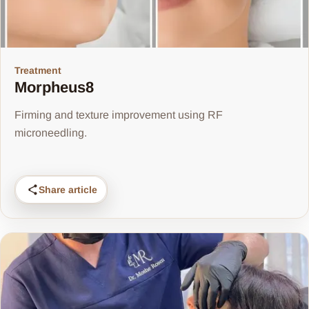
Treatment
Morpheus8
Firming and texture improvement using RF
microneedling.
Share article