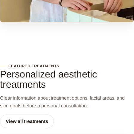
FEATURED TREATMENTS
Personalized aesthetic
treatments
Clear information about treatment options, facial areas, and
skin goals before a personal consultation.
View all treatments