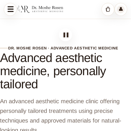
☰
👤
Menu
Shopping c
❚❚
DR. MOSHE ROSEN · ADVANCED AESTHETIC MEDICINE
Advanced aesthetic
medicine, personally
tailored
An advanced aesthetic medicine clinic offering
personally tailored treatments using precise
techniques and approved materials for natural-
looking results.