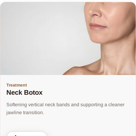
Treatment
Neck Botox
Softening vertical neck bands and supporting a cleaner
jawline transition.