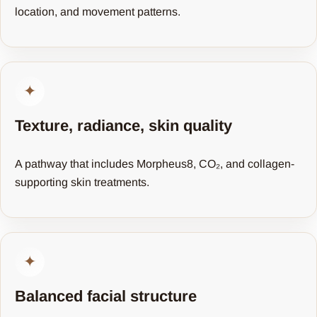
location, and movement patterns.
✦
Texture, radiance, skin quality
A pathway that includes Morpheus8, CO₂, and collagen-
supporting skin treatments.
✦
Balanced facial structure