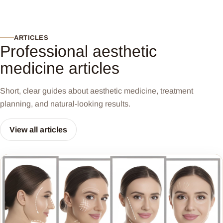
ARTICLES
Professional aesthetic
medicine articles
Short, clear guides about aesthetic medicine, treatment
planning, and natural-looking results.
View all articles