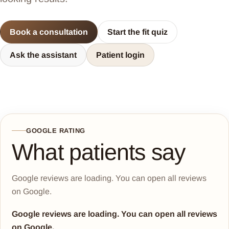
Book a consultation
Start the fit quiz
Ask the assistant
Patient login
GOOGLE RATING
What patients say
Google reviews are loading. You can open all reviews
on Google.
Google reviews are loading. You can open all reviews
on Google.